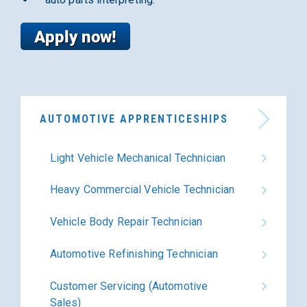
AUTOMOTIVE APPRENTICESHIPS
Light Vehicle Mechanical Technician
Heavy Commercial Vehicle Technician
Vehicle Body Repair Technician
Automotive Refinishing Technician
Customer Servicing (Automotive
Sales)