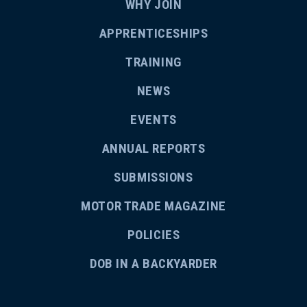
WHY JOIN
APPRENTICESHIPS
TRAINING
NEWS
EVENTS
ANNUAL REPORTS
SUBMISSIONS
MOTOR TRADE MAGAZINE
POLICIES
DOB IN A BACKYARDER