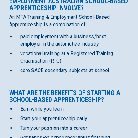
EMPLOYMENT AUSTRALIAN SCHOOL-BASED
APPRENTICESHIP INVOLVE?
An MTA Training & Employment School-Based
Apprenticeship is a combination of:
paid employment with a business/host
employer in the automotive industry
vocational training at a Registered Training
Organisation (RTO)
core SACE secondary subjects at school.
WHAT ARE THE BENEFITS OF STARTING A
SCHOOL-BASED APPRENTICESHIP?
Earn while you learn
Start your apprenticeship early
Turn your passion into a career
Get hands-on experience whilst finishing