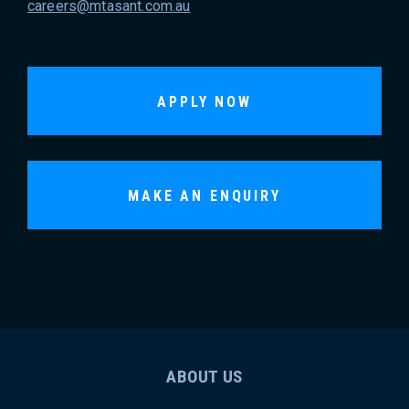
careers@mtasant.com.au
APPLY NOW
MAKE AN ENQUIRY
ABOUT US