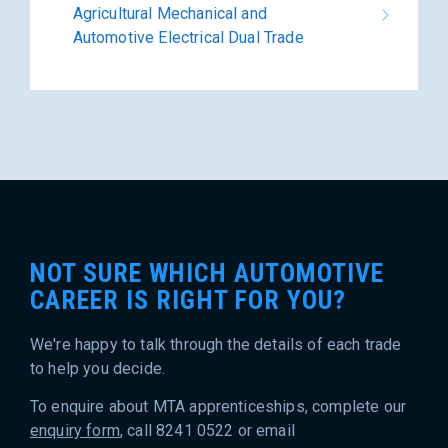
Agricultural Mechanical and
Automotive Electrical Dual Trade
NOT SURE WHICH AUTOMOTIVE
CAREER IS RIGHT FOR YOU?
We're happy to talk through the details of each trade
to help you decide.
To enquire about MTA apprenticeships, complete our
enquiry form
, call 8241 0522 or email