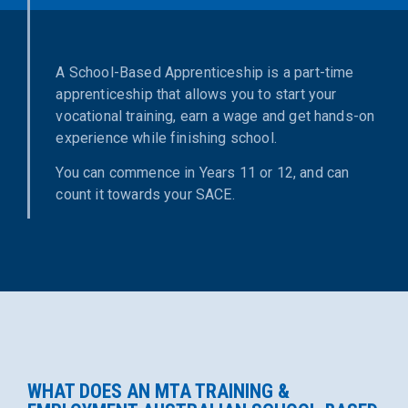
A School-Based Apprenticeship is a part-time
apprenticeship that allows you to start your
vocational training, earn a wage and get hands-on
experience while finishing school.
You can commence in Years 11 or 12, and can
count it towards your SACE.
WHAT DOES AN MTA TRAINING &