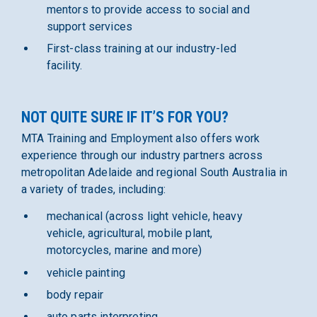
mentors to provide access to social and
support services
First-class training at our industry-led
facility.
NOT QUITE SURE IF IT’S FOR YOU?
MTA Training and Employment also offers work
experience through our industry partners across
metropolitan Adelaide and regional South Australia in
a variety of trades, including:
mechanical (across light vehicle, heavy
vehicle, agricultural, mobile plant,
motorcycles, marine and more)
vehicle painting
body repair
auto parts interpreting.