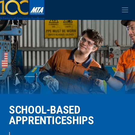
SCHOOL-BASED
APPRENTICESHIPS