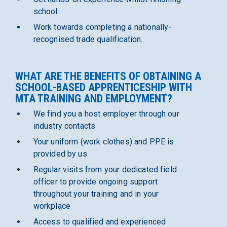
school
Work towards completing a nationally-
recognised trade qualification.
WHAT ARE THE BENEFITS OF OBTAINING A
SCHOOL-BASED APPRENTICESHIP WITH
MTA TRAINING AND EMPLOYMENT?
We find you a host employer through our
industry contacts
Your uniform (work clothes) and PPE is
provided by us
Regular visits from your dedicated field
officer to provide ongoing support
throughout your training and in your
workplace
Access to qualified and experienced