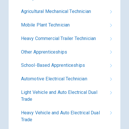
Agricultural Mechanical Technician
Mobile Plant Technician
Heavy Commercial Trailer Technician
Other Apprenticeships
School-Based Apprenticeships
Automotive Electrical Technician
Light Vehicle and Auto Electrical Dual
Trade
Heavy Vehicle and Auto Electrical Dual
Trade