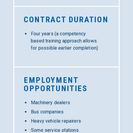
CONTRACT
DURATION
Four years (a competency
based training approach allows
for possible earlier completion)
EMPLOYMENT
OPPORTUNITIES
Machinery dealers
Bus companies
Heavy vehicle repairers
Some service stations