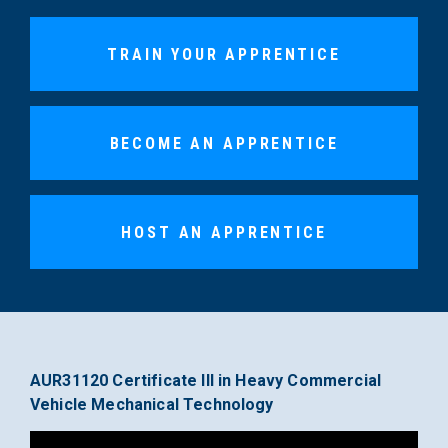
TRAIN YOUR APPRENTICE
BECOME AN APPRENTICE
HOST AN APPRENTICE
AUR31120 Certificate III in Heavy Commercial
Vehicle Mechanical Technology