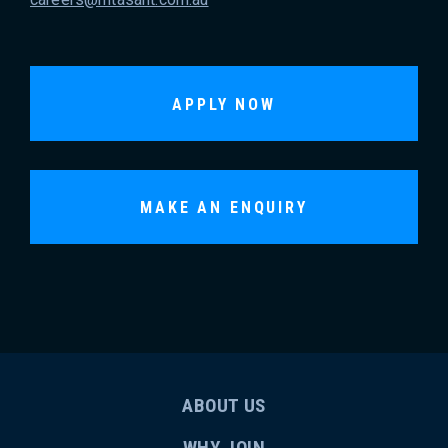
APPLY NOW
MAKE AN ENQUIRY
ABOUT US
WHY JOIN