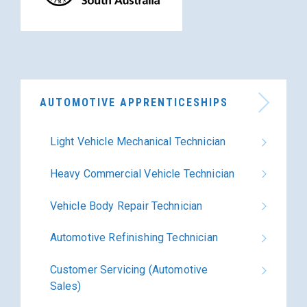
AUTOMOTIVE APPRENTICESHIPS
Light Vehicle Mechanical Technician
Heavy Commercial Vehicle Technician
Vehicle Body Repair Technician
Automotive Refinishing Technician
Customer Servicing (Automotive
Sales)