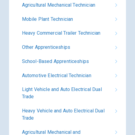
Agricultural Mechanical Technician
Mobile Plant Technician
Heavy Commercial Trailer Technician
Other Apprenticeships
School-Based Apprenticeships
Automotive Electrical Technician
Light Vehicle and Auto Electrical Dual
Trade
Heavy Vehicle and Auto Electrical Dual
Trade
Agricultural Mechanical and