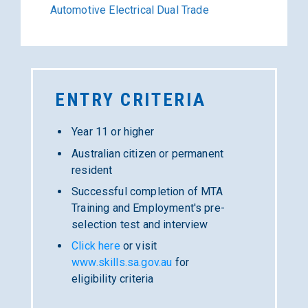
Automotive Electrical Dual Trade
ENTRY
CRITERIA
Year 11 or higher
Australian citizen or permanent
resident
Successful completion of MTA
Training and Employment's pre-
selection test and interview
Click here
or visit
www.skills.sa.gov.au
for
eligibility criteria