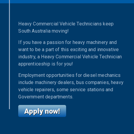
Heavy Commercial Vehicle Technicians keep
South Australia moving!
If you have a passion for heavy machinery and
want to be a part of this exciting and innovative
industry, a Heavy Commercial Vehicle Technician
apprenticeship is for you!
Employment opportunities for diesel mechanics
include machinery dealers, bus companies, heavy
vehicle repairers, some service stations and
Government departments.