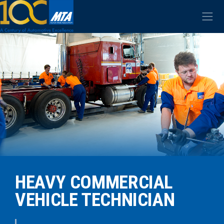
HEAVY COMMERCIAL
VEHICLE TECHNICIAN