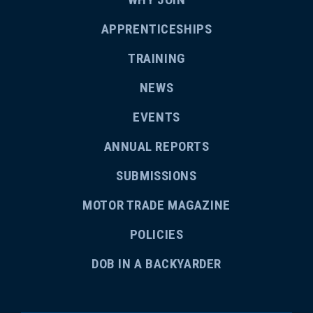
APPRENTICESHIPS
TRAINING
NEWS
EVENTS
ANNUAL REPORTS
SUBMISSIONS
MOTOR TRADE MAGAZINE
POLICIES
DOB IN A BACKYARDER