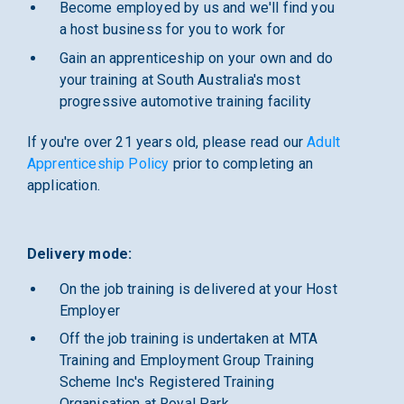
Become employed by us and we'll find you
a host business for you to work for
Gain an apprenticeship on your own and do
your training at South Australia's most
progressive automotive training facility
If you're over 21 years old, please read our
Adult
Apprenticeship Policy
prior to completing an
application.
Delivery mode:
On the job training is delivered at your Host
Employer
Off the job training is undertaken at MTA
Training and Employment Group Training
Scheme Inc's Registered Training
Organisation at Royal Park