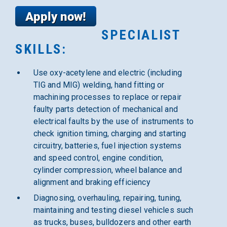
SPECIALIST
SKILLS:
Use oxy-acetylene and electric (including
TIG and MIG) welding, hand fitting or
machining processes to replace or repair
faulty parts detection of mechanical and
electrical faults by the use of instruments to
check ignition timing, charging and starting
circuitry, batteries, fuel injection systems
and speed control, engine condition,
cylinder compression, wheel balance and
alignment and braking efficiency
Diagnosing, overhauling, repairing, tuning,
maintaining and testing diesel vehicles such
as trucks, buses, bulldozers and other earth