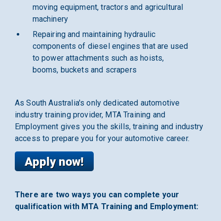
moving equipment, tractors and agricultural
machinery
Repairing and maintaining hydraulic
components of diesel engines that are used
to power attachments such as hoists,
booms, buckets and scrapers
As South Australia's only dedicated automotive
industry training provider, MTA Training and
Employment gives you the skills, training and industry
access to prepare you for your automotive career.
There are two ways you can complete your
qualification with MTA Training and Employment: