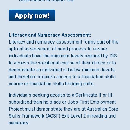
Literacy and Numeracy Assessment:
Literacy and numeracy assessment forms part of the
upfront assessment of need process to ensure
individuals have the minimum levels required by DIS
to access the vocational course of their choice or to
demonstrate an individual is below minimum levels
and therefore requires access to a foundation skills
course or foundation skills bridging units.
Individuals seeking access to a Certificate II or III
subsidised training place or Jobs First Employment
Project must demonstrate they are at Australian Core
Skills Framework (ACSF) Exit Level 2 in reading and
numeracy.