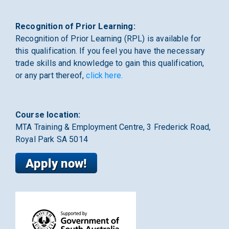
Recognition of Prior Learning:
Recognition of Prior Learning (RPL) is available for
this qualification. If you feel you have the necessary
trade skills and knowledge to gain this qualification,
or any part thereof,
click here.
Course location:
MTA Training & Employment Centre, 3 Frederick Road,
Royal Park SA 5014