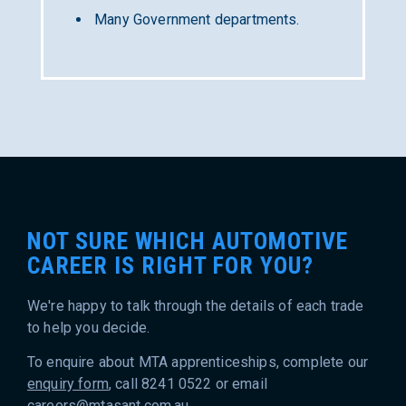
Many Government departments.
NOT SURE WHICH AUTOMOTIVE
CAREER IS RIGHT FOR YOU?
We're happy to talk through the details of each trade
to help you decide.
To enquire about MTA apprenticeships, complete our
enquiry form
, call 8241 0522 or email
careers@mtasant.com.au