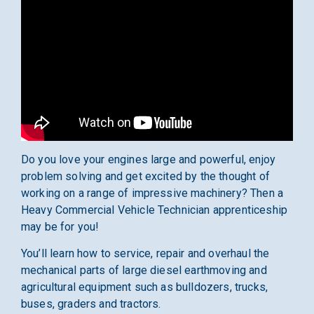
Do you love your engines large and powerful, enjoy
problem solving and get excited by the thought of
working on a range of impressive machinery? Then a
Heavy Commercial Vehicle Technician apprenticeship
may be for you!
You’ll learn how to service, repair and overhaul the
mechanical parts of large diesel earthmoving and
agricultural equipment such as bulldozers, trucks,
buses, graders and tractors.